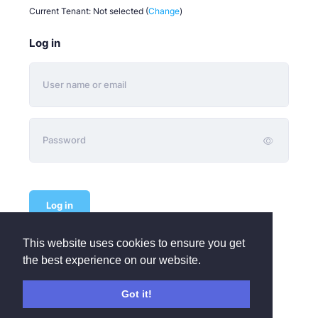
Current Tenant:
Not selected
(
Change
)
Log in
Log in
This website uses cookies to ensure you get
Not subscribed yet or wish to add another Organisation?
the best experience on our website.
Sign Up FREE
Need remote help?
Got it!