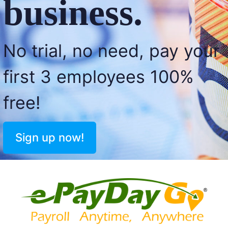
business.
No trial, no need, pay your
first 3 employees 100%
free!
Sign up now!