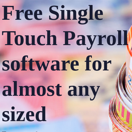
Free Single
Touch
Payroll
software
for
almost any
sized