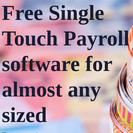
Free Single
Touch
Payroll
software
for
almost any
sized