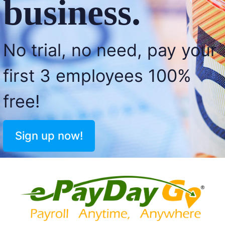
business.
No trial, no need, pay your
first 3 employees 100%
free!
Sign up now!